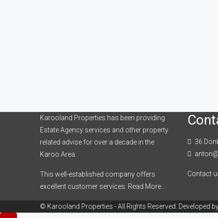
Cont
Karooland Properties has been providing
Estate Agency services and other property
36 Donk
related advise for over a decade in the
anton@
Karoo Area.
Contact u
This well-established company offers
excellent customer services.
Read More…
© Karooland Properties - All Rights Reserved. Developed b