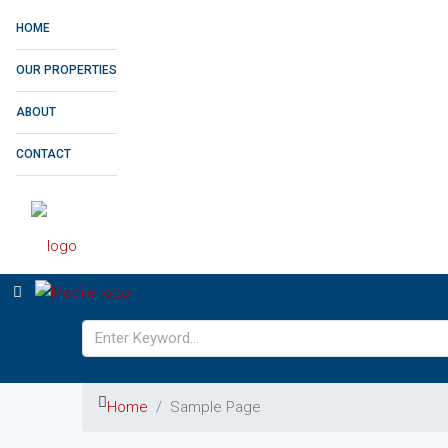
HOME
OUR PROPERTIES
ABOUT
CONTACT
Home
Sample Page