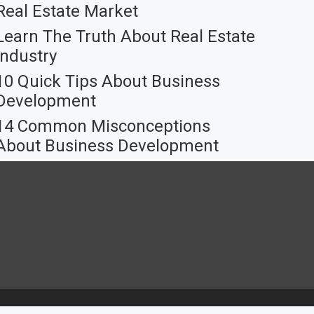
Real Estate Market
Learn The Truth About Real Estate
Industry
10 Quick Tips About Business
Development
14 Common Misconceptions
About Business Development