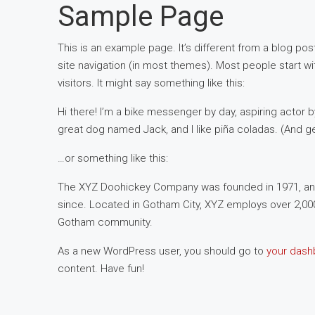
Sample Page
This is an example page. It’s different from a blog post
site navigation (in most themes). Most people start wi
visitors. It might say something like this:
Hi there! I’m a bike messenger by day, aspiring actor by
great dog named Jack, and I like piña coladas. (And gett
…or something like this:
The XYZ Doohickey Company was founded in 1971, and 
since. Located in Gotham City, XYZ employs over 2,00
Gotham community.
As a new WordPress user, you should go to
your dash
content. Have fun!