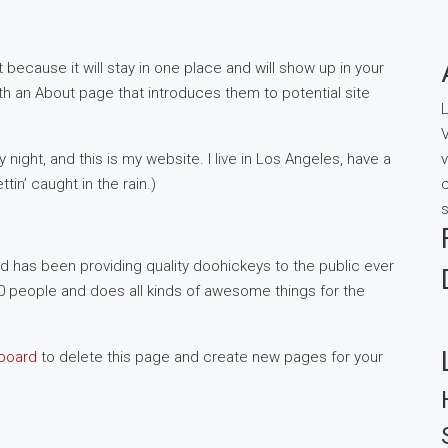
 because it will stay in one place and will show up in your
th an About page that introduces them to potential site
L
V
 night, and this is my website. I live in Los Angeles, have a
v
in’ caught in the rain.)
c
s
has been providing quality doohickeys to the public ever
0 people and does all kinds of awesome things for the
board
to delete this page and create new pages for your