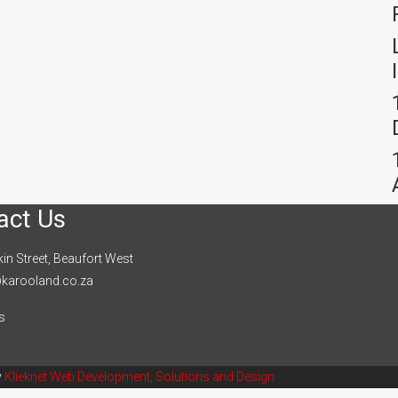
act Us
in Street, Beaufort West
karooland.co.za
s
y
Klieknet Web Development, Solutions and Design