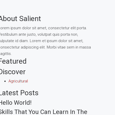
About Salient
orem ipsum dolor sit amet, consectetur elit porta.
estibulum ante justo, volutpat quis porta non,
ulputate id diam. Lorem et ipsum dolor sit amet,
onsectetur adipiscing elit. Morbi vitae sem in massa
agittis.
Featured
Discover
Agricultural
Latest Posts
Hello World!
Skills That You Can Learn In The