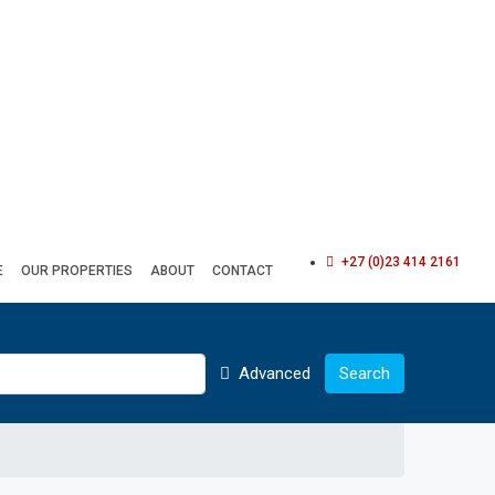
+27 (0)23 414 2161
E
OUR PROPERTIES
ABOUT
CONTACT
Advanced
Search